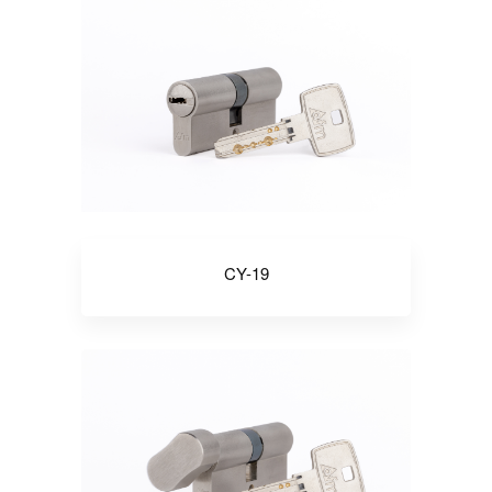
CY-19