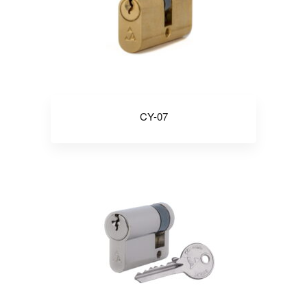
CY-07