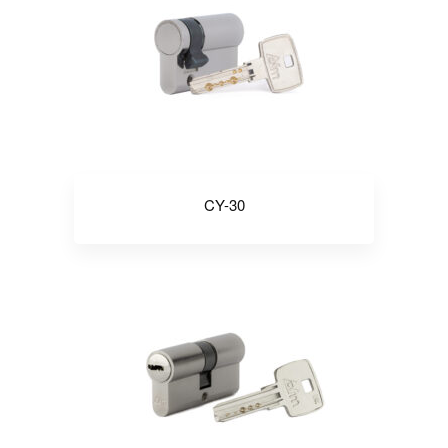
CY-30