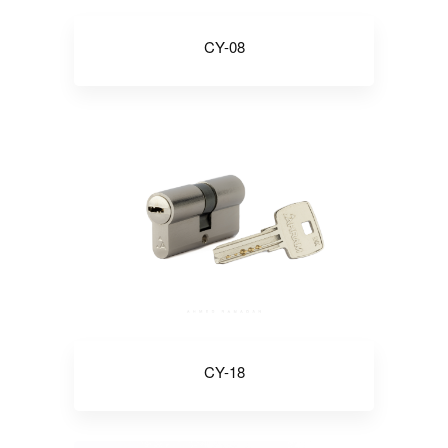
CY-08
CY-18