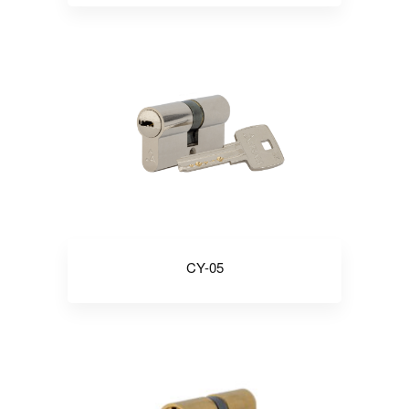
CY-05