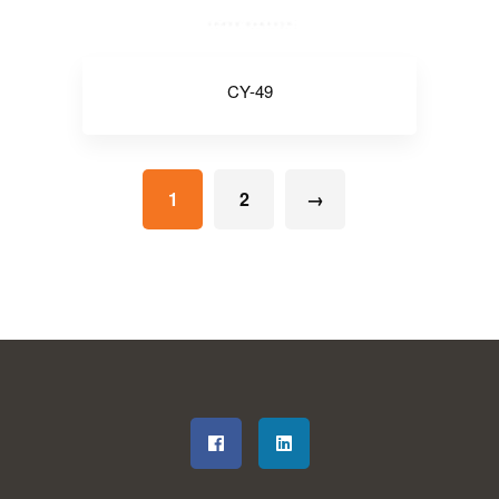
CY-49
1
2
→