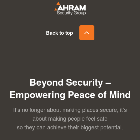
Back to top
Beyond Security –
Empowering Peace of Mind
It’s no longer about making places secure, it’s
about making people feel safe
so they can achieve their biggest potential.