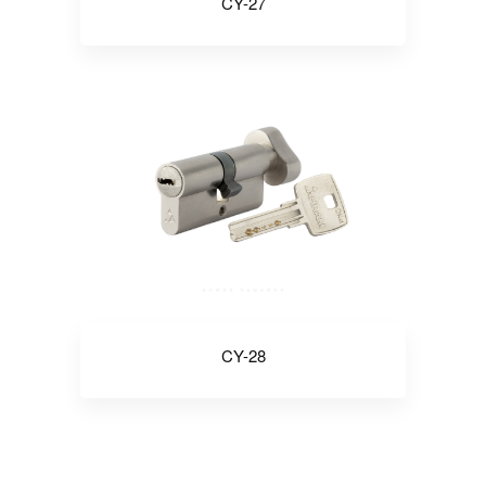
CY-27
CY-28