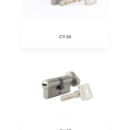
CY-24