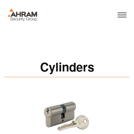
Cylinders