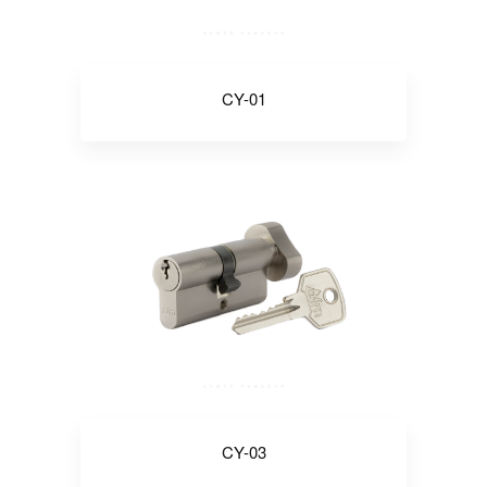
CY-01
CY-03