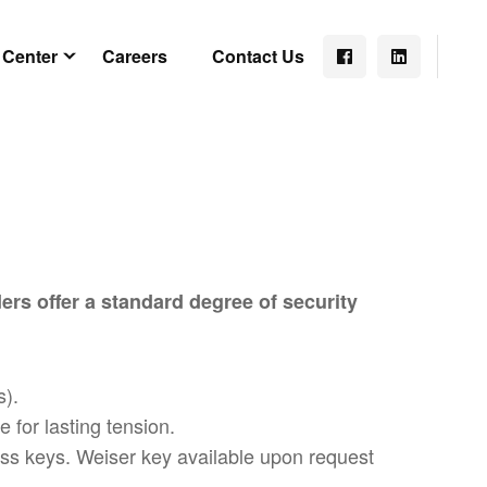
 Center
Careers
Contact Us
ers offer a standard degree of security
s).
 for lasting tension.
rass keys. Weiser key available upon request