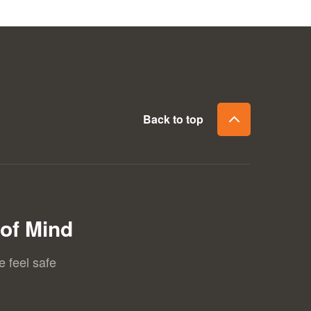
Back to top
of Mind
e feel safe