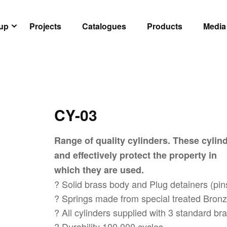
oup
Projects
Catalogues
Products
Media
CY-03
Range of quality cylinders. These cylind
and effectively protect the property in
which they are used.
? Solid brass body and Plug detainers (pin
? Springs made from special treated Bronze
? All cylinders supplied with 3 standard b
? Durability 100,000 cycles