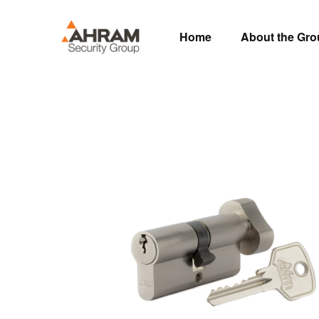
Home
About the Gr