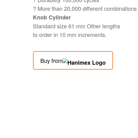
? More than 20,000 different combinations
Knob Cylinder
Standard size 61 mm Other lengths
to order in 10 mm increments.
Buy from