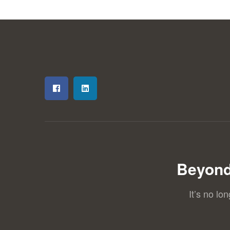
Beyond
It’s no lo