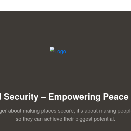
 Security – Empowering Peace 
nger about making places secure, it’s about making peopl
so they can achieve their biggest potential.