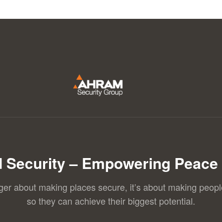
 Security – Empowering Peace 
nger about making places secure, it’s about making peopl
so they can achieve their biggest potential.