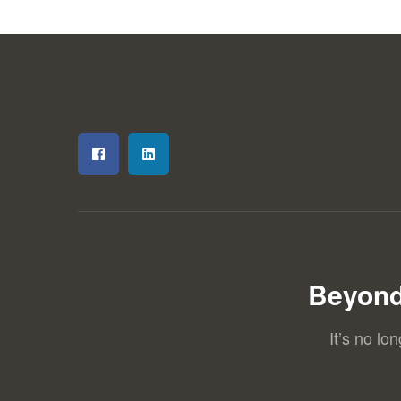
Beyond
It’s no lo