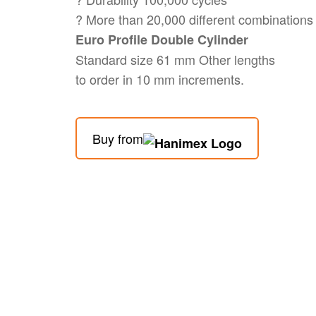
? More than 20,000 different combinations
Euro Profile Double Cylinder
Standard size 61 mm Other lengths
to order in 10 mm increments.
Buy from