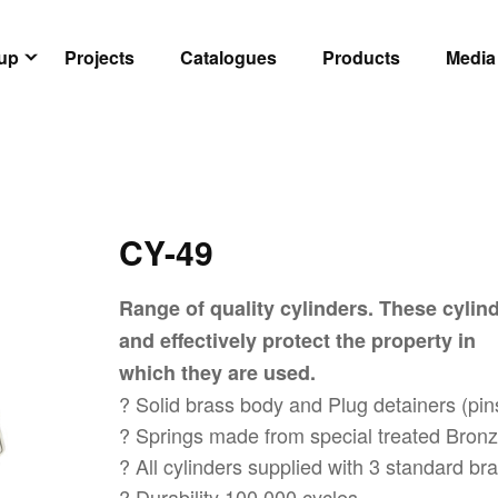
oup
Projects
Catalogues
Products
Media
CY-49
Range of quality cylinders. These cylind
and effectively protect the property in
which they are used.
? Solid brass body and Plug detainers (pin
? Springs made from special treated Bronze
? All cylinders supplied with 3 standard b
? Durability 100,000 cycles