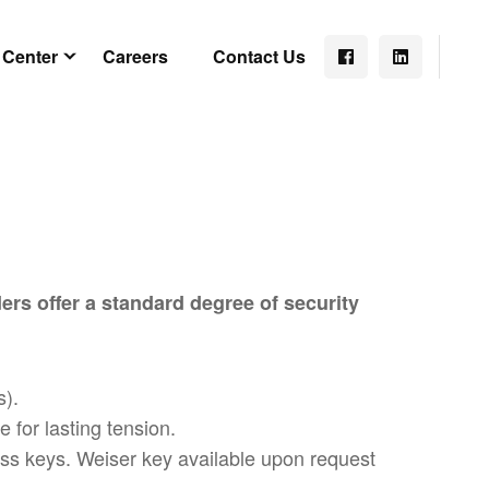
 Center
Careers
Contact Us
ers offer a standard degree of security
s).
 for lasting tension.
rass keys. Weiser key available upon request