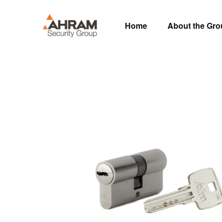
Home
About the Gr