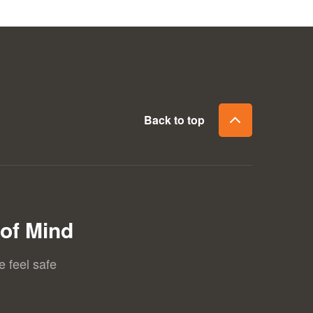
Back to top
of Mind
e feel safe