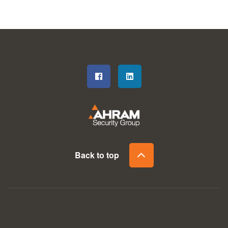
Back to top