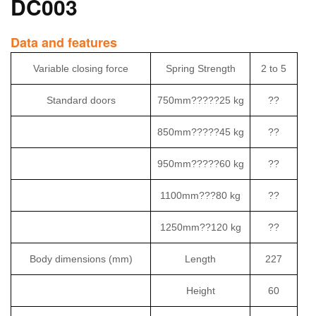
DC003
Data and features
Variable closing force
Spring Strength
2 to 5
Standard doors
750mm?????25 kg
??
850mm?????45 kg
??
950mm?????60 kg
??
1100mm???80 kg
??
1250mm??120 kg
??
Body dimensions (mm)
Length
227
Height
60