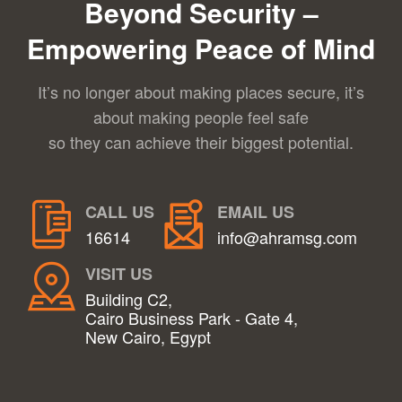
Beyond Security –
Empowering Peace of Mind
It’s no longer about making places secure, it’s
about making people feel safe
so they can achieve their biggest potential.
CALL US
EMAIL US
16614
info@ahramsg.com
VISIT US
Building C2,
Cairo Business Park - Gate 4,
New Cairo, Egypt