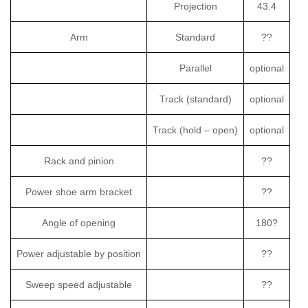
Projection
43.4
Arm
Standard
??
Parallel
optional
Track (standard)
optional
Track (hold – open)
optional
Rack and pinion
??
Power shoe arm bracket
??
Angle of opening
180?
Power adjustable by position
??
Sweep speed adjustable
??