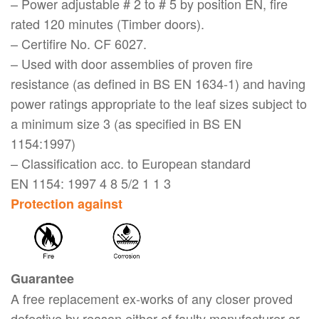
– Power adjustable # 2 to # 5 by position EN, fire
rated 120 minutes (Timber doors).
– Certifire No. CF 6027.
– Used with door assemblies of proven fire
resistance (as defined in BS EN 1634-1) and having
power ratings appropriate to the leaf sizes subject to
a minimum size 3 (as specified in BS EN
1154:1997)
– Classification acc. to European standard
EN 1154: 1997 4 8 5/2 1 1 3
Protection against
Guarantee
A free replacement ex-works of any closer proved
defective by reason either of faulty manufacturer or