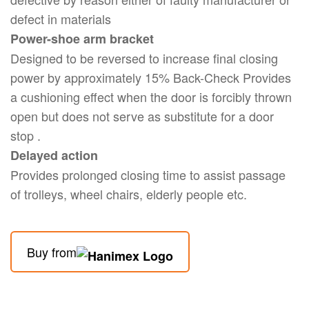
defect in materials
Power-shoe arm bracket
Designed to be reversed to increase final closing
power by approximately 15% Back-Check Provides
a cushioning effect when the door is forcibly thrown
open but does not serve as substitute for a door
stop .
Delayed action
Provides prolonged closing time to assist passage
of trolleys, wheel chairs, elderly people etc.
Buy from