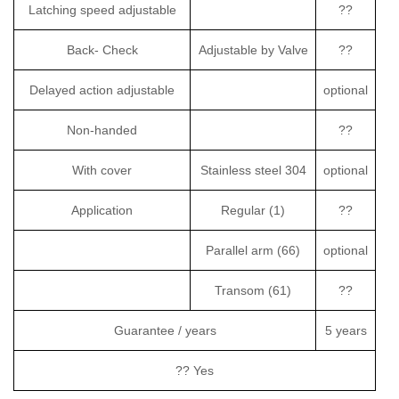
Latching speed adjustable
??
Back- Check
Adjustable by Valve
??
Delayed action adjustable
optional
Non-handed
??
With cover
Stainless steel 304
optional
Application
Regular (1)
??
Parallel arm (66)
optional
Transom (61)
??
Guarantee / years
5 years
?? Yes