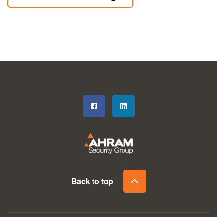
Back to top