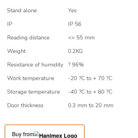
Stand alone
Yes
IP
IP 56
Reading distance
<= 55 mm
Weight
0.2KG
Resistance of humidity
? 96%
Work temperature
-20 ?C to + 70 ?C
Storage temperature
-40 ?C to + 80 ?C
Door thickness
0.3 mm to 20 mm
Buy from