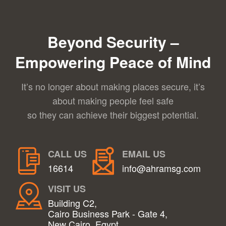
Beyond Security –
Empowering Peace of Mind
It’s no longer about making places secure, it’s
about making people feel safe
so they can achieve their biggest potential.
CALL US
EMAIL US
16614
info@ahramsg.com
VISIT US
Building C2,
Cairo Business Park - Gate 4,
New Cairo, Egypt