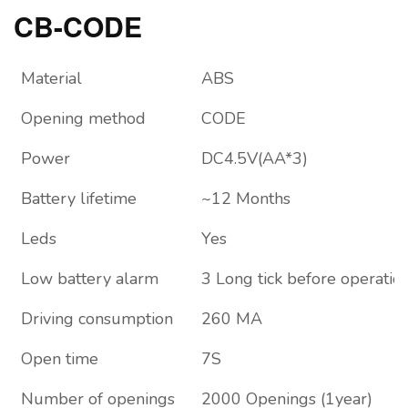
CB-CODE
Material
ABS
Opening method
CODE
Power
DC4.5V(AA*3)
Battery lifetime
~12 Months
Leds
Yes
Low battery alarm
3 Long tick before operatio
Driving consumption
260 MA
Open time
7S
Number of openings
2000 Openings (1year)