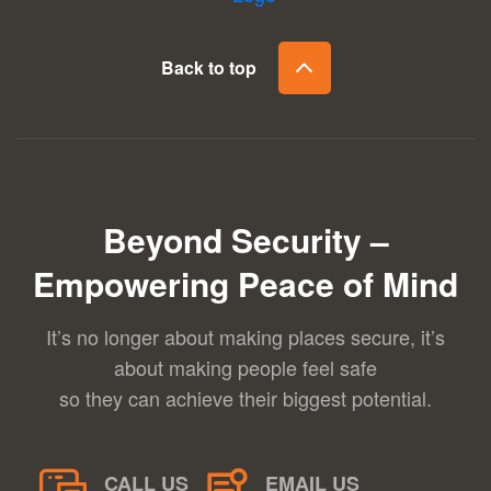
Back to top
Beyond Security –
Empowering Peace of Mind
It’s no longer about making places secure, it’s
about making people feel safe
so they can achieve their biggest potential.
CALL US
EMAIL US