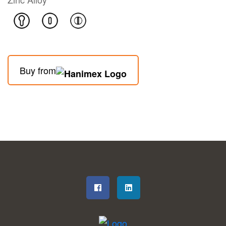
Buy from