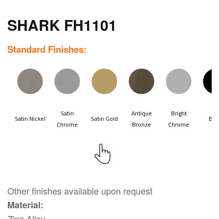
SHARK FH1101
Standard Finishes:
Other finishes available upon request
Material:
Zinc Alloy