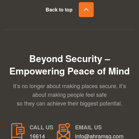
Back to top
Beyond Security –
Empowering Peace of Mind
It’s no longer about making places secure, it’s
about making people feel safe
so they can achieve their biggest potential.
CALL US
EMAIL US
16614
info@ahramsg.com