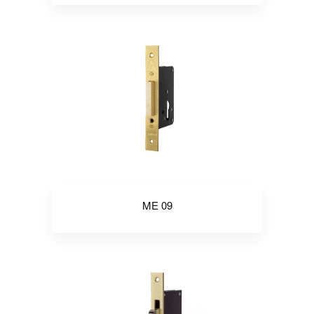
ME 09