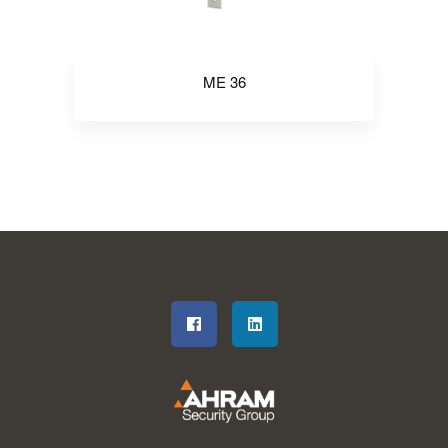
ME 36