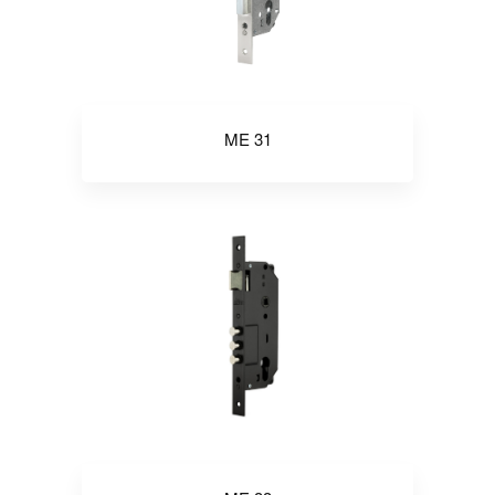
ME 31