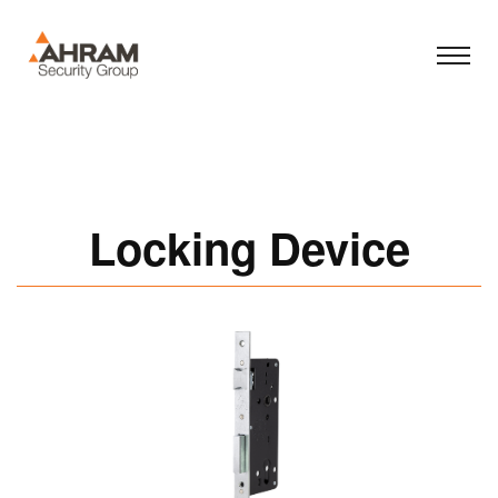
Locking Device