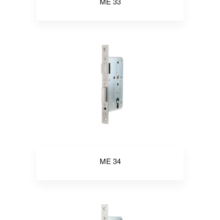
ME 33
ME 34