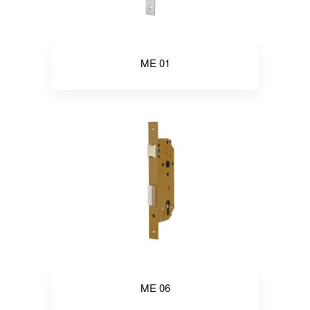
ME 01
ME 06