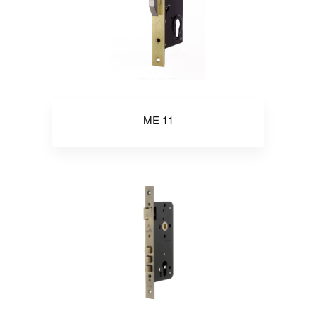
ME 11