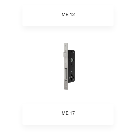
ME 12
ME 17