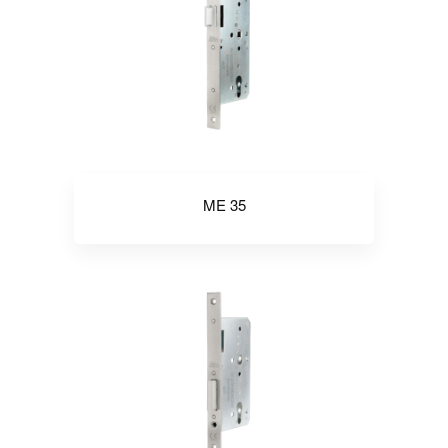
ME 35