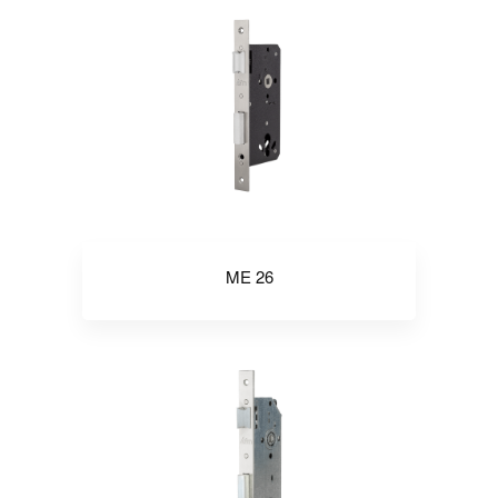
ME 26