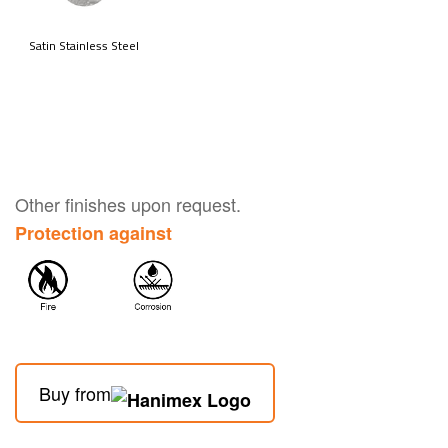
Other finishes upon request.
Protection against
Buy from