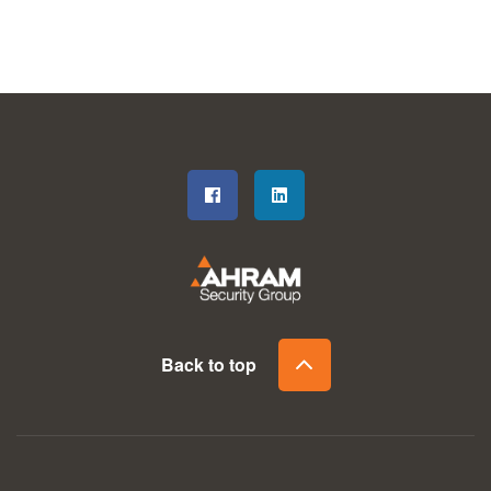
Back to top