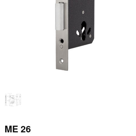
ME 26