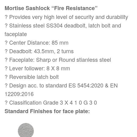
Mortise Sashlock “Fire Resistance”
? Provides very high level of security and durability
? Stainless steel SS304 deadbolt, latch bolt and
faceplate
? Center Distance: 85 mm
? Deadbolt: 43.5mm, 2 turns
? Faceplate: Sharp or Round stianless steel
? Lever follower: 8 X 8 mm
? Reversible latch bolt
? Design acc. to standard ES 5454:2020 & EN
12209:2016
? Classification Grade 3 X 4 1 0 G 3 0
Standard Finishes for face plate: