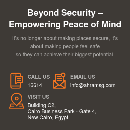
Beyond Security –
Empowering Peace of Mind
It’s no longer about making places secure, it’s
about making people feel safe
so they can achieve their biggest potential.
CALL US
EMAIL US
16614
info@ahramsg.com
VISIT US
Building C2,
Cairo Business Park - Gate 4,
New Cairo, Egypt