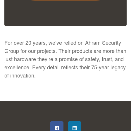
For over 20 years, we’ve relied on Ahram Security
Group for our projects. Their products are more than
just hardware they’re a promise of safety, trust, and
excellence. Every detail reflects their 75-year legacy
of innovation.