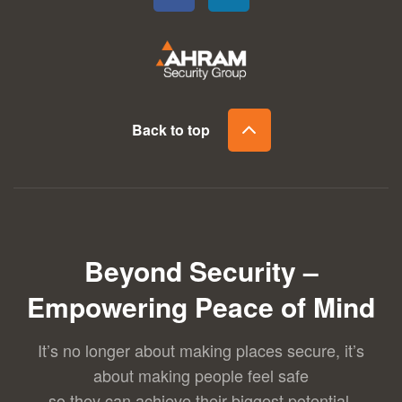
Back to top
Beyond Security –
Empowering Peace of Mind
It’s no longer about making places secure, it’s
about making people feel safe
so they can achieve their biggest potential.