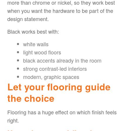
more than chrome or nickel, so they work best
when you want the hardware to be part of the
design statement.
Black works best with:
white walls
light wood floors
black accents already in the room
strong contrast-led interiors
modern, graphic spaces
Let your flooring guide
the choice
Flooring has a huge effect on which finish feels
right.