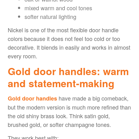
mixed warm and cool tones
softer natural lighting
Nickel is one of the most flexible door handle
colors because it does not feel too cold or too
decorative. It blends in easily and works in almost
every room.
Gold door handles: warm
and statement-making
have made a big comeback,
Gold door handles
but the modern version is much more refined than
the old shiny brass look. Think satin gold,
brushed gold, or softer champagne tones.
They work best with: