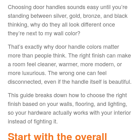
Choosing door handles sounds easy until you’re
standing between silver, gold, bronze, and black
thinking, why do they all look different once
they’re next to my wall color?
That’s exactly why door handle colors matter
more than people think. The right finish can make
a room feel cleaner, warmer, more modern, or
more luxurious. The wrong one can feel
disconnected, even if the handle itself is beautiful.
This guide breaks down how to choose the right
finish based on your walls, flooring, and lighting,
so your hardware actually works with your interior
instead of fighting it.
Start with the overall