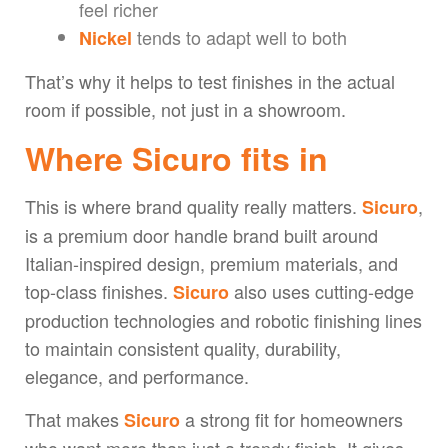
feel richer
tends to adapt well to both
Nickel
That’s why it helps to test finishes in the actual
room if possible, not just in a showroom.
Where Sicuro fits in
This is where brand quality really matters.
,
Sicuro
is a premium door handle brand built around
Italian-inspired design, premium materials, and
top-class finishes.
also uses cutting-edge
Sicuro
production technologies and robotic finishing lines
to maintain consistent quality, durability,
elegance, and performance.
That makes
a strong fit for homeowners
Sicuro