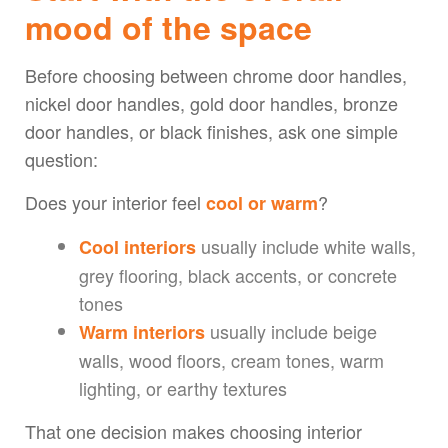
mood of the space
Before choosing between chrome door handles,
nickel door handles, gold door handles, bronze
door handles, or black finishes, ask one simple
question:
Does your interior feel
?
cool or warm
usually include white walls,
Cool interiors
grey flooring, black accents, or concrete
tones
usually include beige
Warm interiors
walls, wood floors, cream tones, warm
lighting, or earthy textures
That one decision makes choosing interior