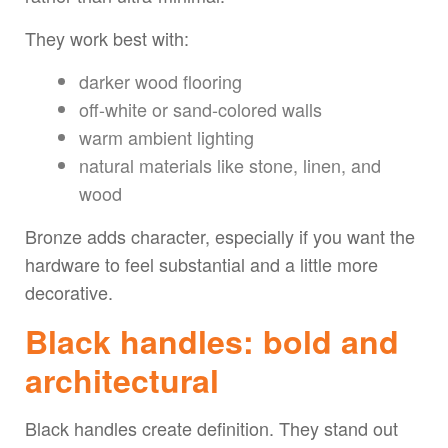
They work best with:
darker wood flooring
off-white or sand-colored walls
warm ambient lighting
natural materials like stone, linen, and
wood
Bronze adds character, especially if you want the
hardware to feel substantial and a little more
decorative.
Black handles: bold and
architectural
Black handles create definition. They stand out