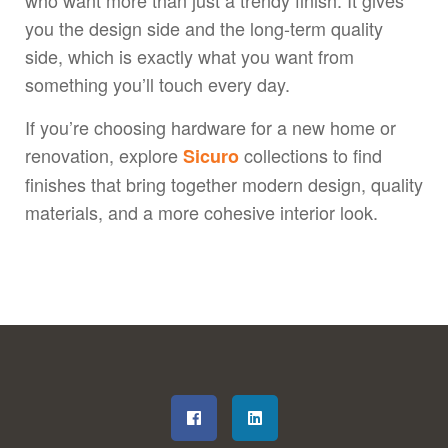
who want more than just a trendy finish. It gives
you the design side and the long-term quality
side, which is exactly what you want from
something you’ll touch every day.
If you’re choosing hardware for a new home or
renovation, explore
collections to find
Sicuro
finishes that bring together modern design, quality
materials, and a more cohesive interior look.