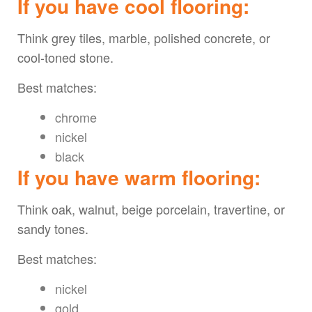
If you have cool flooring:
Think grey tiles, marble, polished concrete, or
cool-toned stone.
Best matches:
chrome
nickel
black
If you have warm flooring:
Think oak, walnut, beige porcelain, travertine, or
sandy tones.
Best matches:
nickel
gold