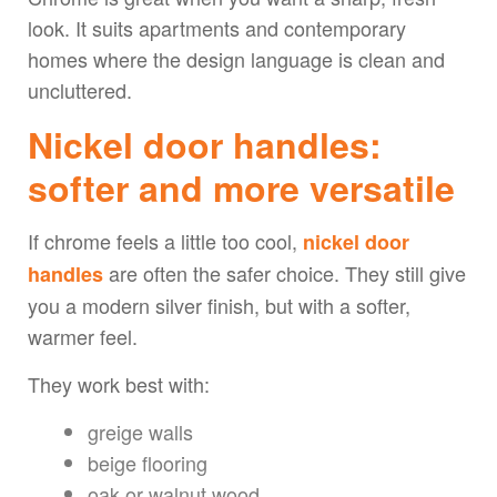
look. It suits apartments and contemporary
homes where the design language is clean and
uncluttered.
Nickel door handles:
softer and more versatile
If chrome feels a little too cool,
nickel door
are often the safer choice. They still give
handles
you a modern silver finish, but with a softer,
warmer feel.
They work best with:
greige walls
beige flooring
oak or walnut wood