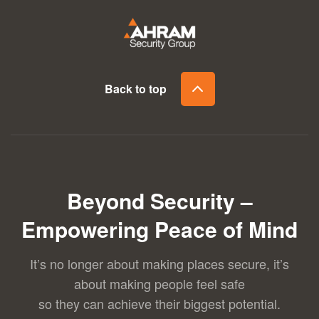
Back to top
Beyond Security –
Empowering Peace of Mind
It’s no longer about making places secure, it’s
about making people feel safe
so they can achieve their biggest potential.