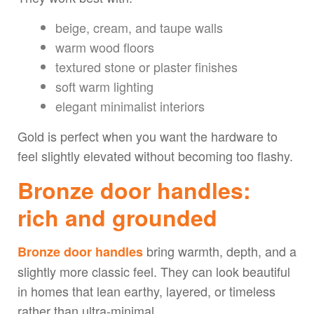
beige, cream, and taupe walls
warm wood floors
textured stone or plaster finishes
soft warm lighting
elegant minimalist interiors
Gold is perfect when you want the hardware to
feel slightly elevated without becoming too flashy.
Bronze door handles:
rich and grounded
bring warmth, depth, and a
Bronze door handles
slightly more classic feel. They can look beautiful
in homes that lean earthy, layered, or timeless
rather than ultra-minimal.