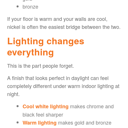
bronze
If your floor is warm and your walls are cool,
nickel is often the easiest bridge between the two.
Lighting changes
everything
This is the part people forget.
A finish that looks perfect in daylight can feel
completely different under warm indoor lighting at
night.
makes chrome and
Cool white lighting
black feel sharper
makes gold and bronze
Warm lighting