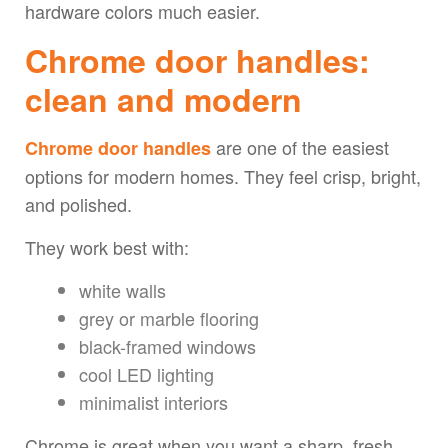
hardware colors much easier.
Chrome door handles:
clean and modern
are one of the easiest
Chrome door handles
options for modern homes. They feel crisp, bright,
and polished.
They work best with:
white walls
grey or marble flooring
black-framed windows
cool LED lighting
minimalist interiors
Chrome is great when you want a sharp, fresh