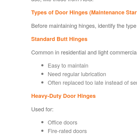
Types of Door Hinges (Maintenance Sta
Before maintaining hinges, identify the type
Standard Butt Hinges
Common in residential and light commercia
Easy to maintain
Need regular lubrication
Often replaced too late instead of se
Heavy-Duty Door Hinges
Used for:
Office doors
Fire-rated doors