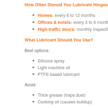
How Often Should You Lubricate Hinge
every 6 to 12 months
Homes:
every 3 to 6 mont
Offices & hotels:
monthly inspecti
High-traffic doors:
What Lubricant Should You Use?
Best options:
Silicone spray
Light machine oil
PTFE-based lubricant
Avoid:
Thick grease (traps dust)
Cooking oil (causes buildup)