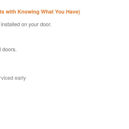
rts with Knowing What You Have)
 installed on your door.
l doors.
rviced early