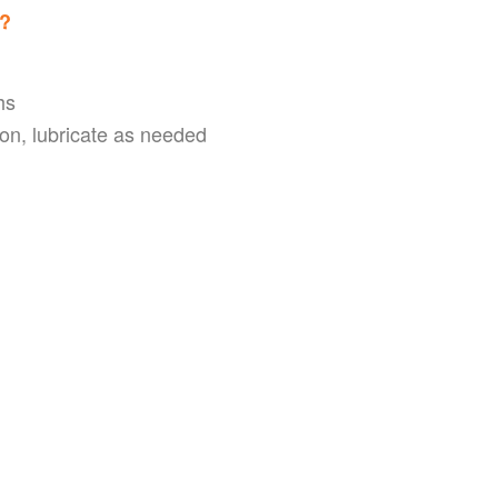
s?
hs
on, lubricate as needed