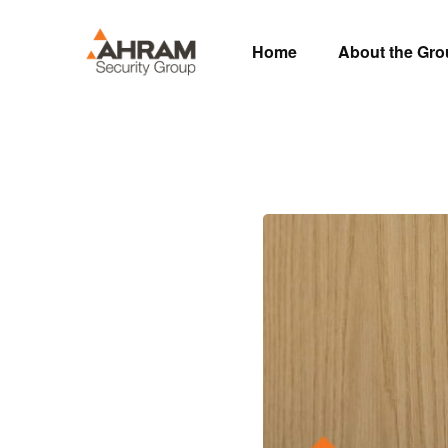
Home
About the Gr