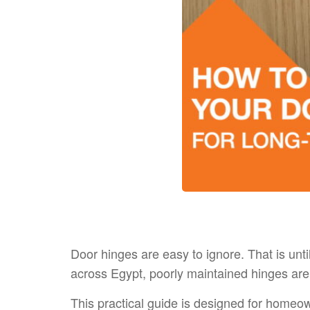
Door hinges are easy to ignore. That is until
across Egypt, poorly maintained hinges ar
This practical guide is designed for homeown