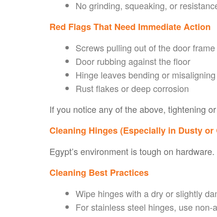
No grinding, squeaking, or resistanc
Red Flags That Need Immediate Action
Screws pulling out of the door frame
Door rubbing against the floor
Hinge leaves bending or misaligning
Rust flakes or deep corrosion
If you notice any of the above, tightening 
Cleaning Hinges (Especially in Dusty or
Egypt’s environment is tough on hardware. D
Cleaning Best Practices
Wipe hinges with a dry or slightly da
For stainless steel hinges, use non-