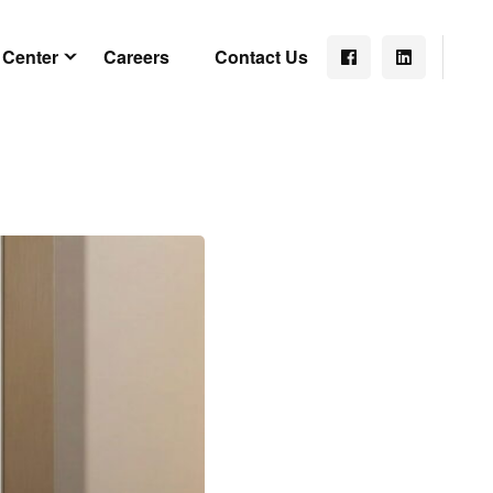
 Center
Careers
Contact Us