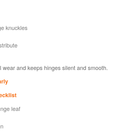
ge knuckles
stribute
l wear and keeps hinges silent and smooth.
rly
ecklist
inge leaf
on