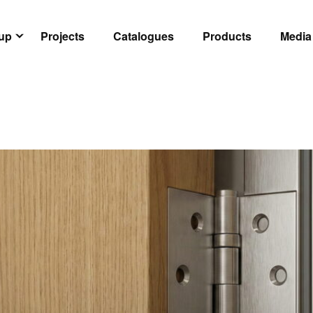
oup
Projects
Catalogues
Products
Media