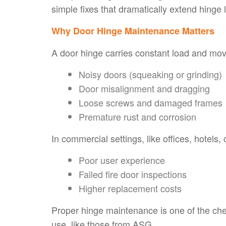
simple fixes that dramatically extend hinge
Why Door Hinge Maintenance Matters
A door hinge carries constant load and mov
Noisy doors (squeaking or grinding)
Door misalignment and dragging
Loose screws and damaged frames
Premature rust and corrosion
In commercial settings, like offices, hotels, 
Poor user experience
Failed fire door inspections
Higher replacement costs
Proper hinge maintenance is one of the che
use, like those from ASG.