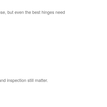
se, but even the best hinges need
d inspection still matter.