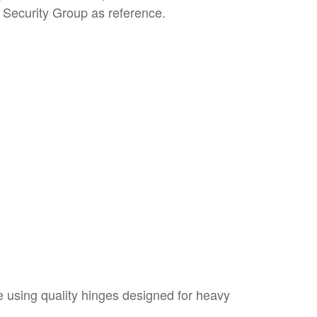
m Security Group as reference.
e using quality hinges designed for heavy