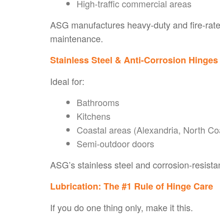
High-traffic commercial areas
ASG manufactures heavy-duty and fire-rate
maintenance.
Stainless Steel & Anti-Corrosion Hinges
Ideal for:
Bathrooms
Kitchens
Coastal areas (Alexandria, North Co
Semi-outdoor doors
ASG’s stainless steel and corrosion-resistan
Lubrication: The #1 Rule of Hinge Care
If you do one thing only, make it
this
.