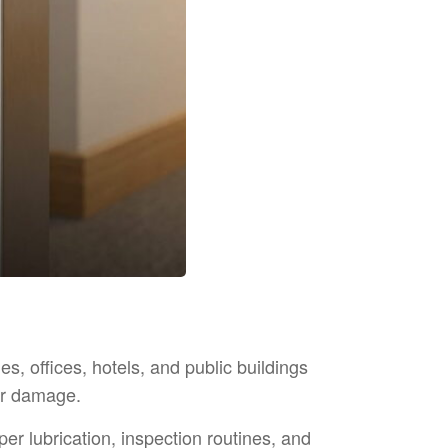
es, offices, hotels, and public buildings
or damage.
er lubrication, inspection routines, and