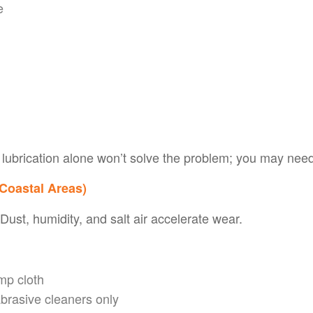
e
or lubrication alone won’t solve the problem; you may ne
 Coastal Areas)
ust, humidity, and salt air accelerate wear.
mp cloth
abrasive cleaners only