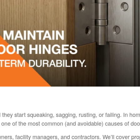
 they start squeaking, sagging, rusting, or failing. In hom
e one of the most common (and avoidable) causes of do
ers, facility managers, and contractors. We’ll cover prop