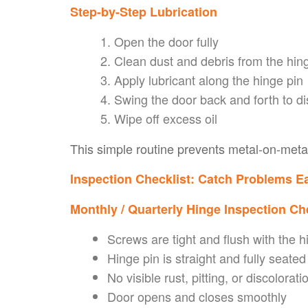
Step-by-Step Lubrication
Open the door fully
Clean dust and debris from the hin
Apply lubricant along the hinge pin
Swing the door back and forth to di
Wipe off excess oil
This simple routine prevents metal-on-meta
Inspection Checklist: Catch Problems Ea
Monthly / Quarterly Hinge Inspection Ch
Screws are tight and flush with the h
Hinge pin is straight and fully seated
No visible rust, pitting, or discolorati
Door opens and closes smoothly