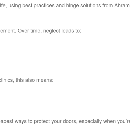
 life, using best practices and hinge solutions from Ahra
ement. Over time, neglect leads to:
clinics, this also means:
apest ways to protect your doors, especially when you’r