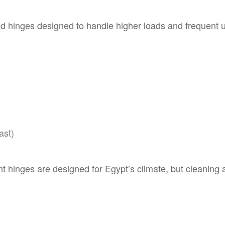
d hinges designed to handle higher loads and frequent u
ast)
t hinges are designed for Egypt’s climate, but cleaning an