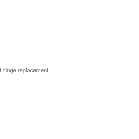
ed hinge replacement.