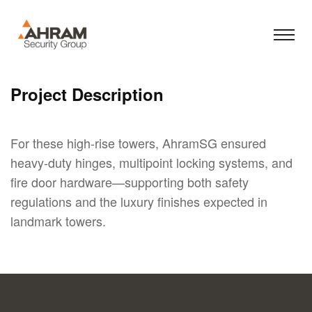
Project Description
For these high-rise towers, AhramSG ensured
heavy-duty hinges, multipoint locking systems, and
fire door hardware—supporting both safety
regulations and the luxury finishes expected in
landmark towers.