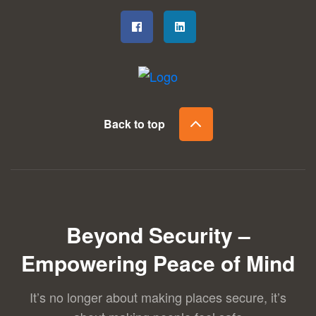
Back to top
Beyond Security –
Empowering Peace of Mind
It’s no longer about making places secure, it’s