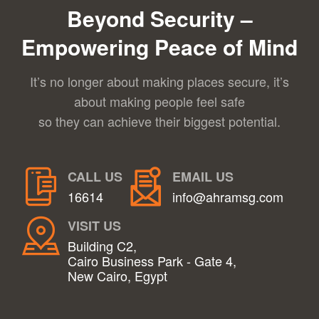
Beyond Security –
Empowering Peace of Mind
It’s no longer about making places secure, it’s
about making people feel safe
so they can achieve their biggest potential.
CALL US
EMAIL US
16614
info@ahramsg.com
VISIT US
Building C2,
Cairo Business Park - Gate 4,
New Cairo, Egypt