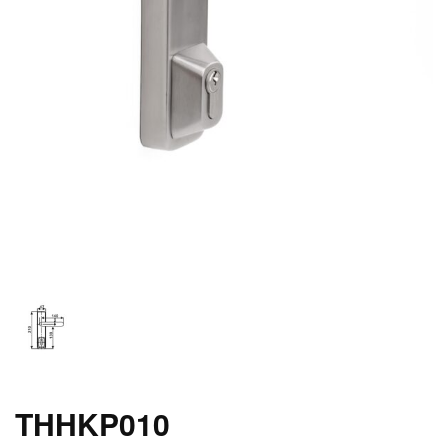
THHKP010