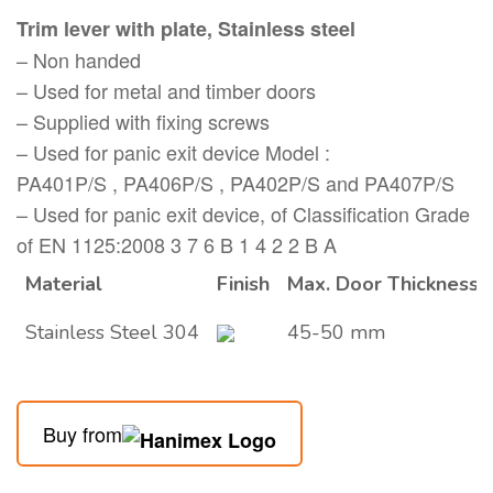
Trim lever with plate, Stainless steel
– Non handed
– Used for metal and timber doors
– Supplied with fixing screws
– Used for panic exit device Model :
PA401P/S , PA406P/S , PA402P/S and PA407P/S
– Used for panic exit device, of Classification Grade
of EN 1125:2008 3 7 6 B 1 4 2 2 B A
Material
Finish
Max. Door Thickness
Stainless Steel 304
45-50 mm
Buy from