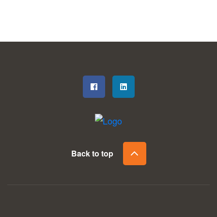
Back to top