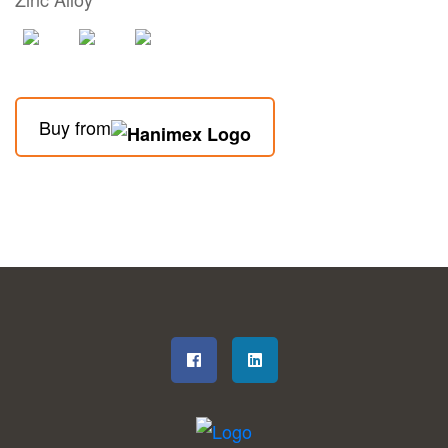
Buy from