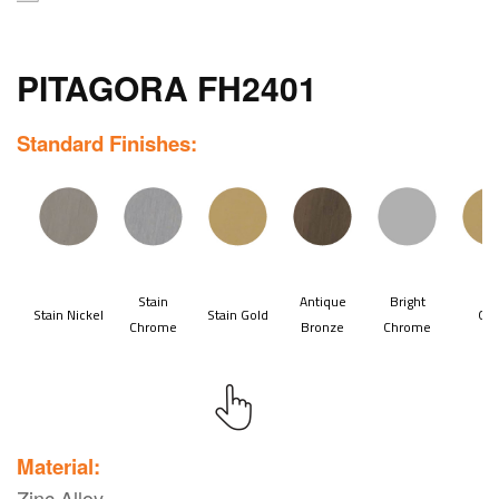
PITAGORA FH2401
Standard Finishes:
Material:
Zinc Alloy