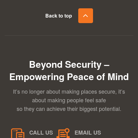
Back to top
Beyond Security –
Empowering Peace of Mind
It’s no longer about making places secure, it’s
about making people feel safe
so they can achieve their biggest potential.
CALL US
EMAIL US