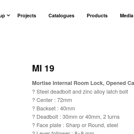
oup
Projects
Catalogues
Products
Media
MI 19
Mortise Internal Room Lock, Opened C
? Steel deadbolt and zinc alloy latch bolt
? Center : 72mm
? Backset : 40mm
? Deadbolt : 30mm or 40mm, 2 turns
? Face plate : Sharp or Round, steel
? Lever follower : 8×8 mm