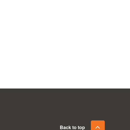
Back to top