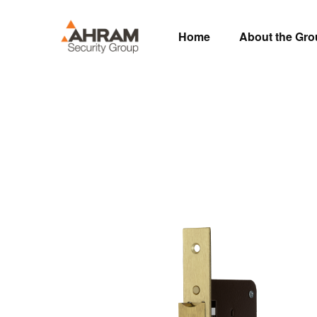
Home
About the Gr