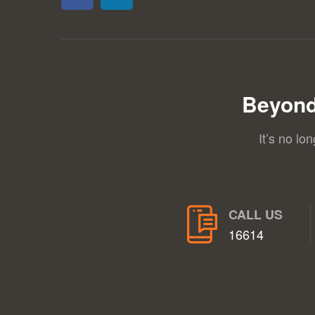
Beyond
It’s no lo
CALL US
16614