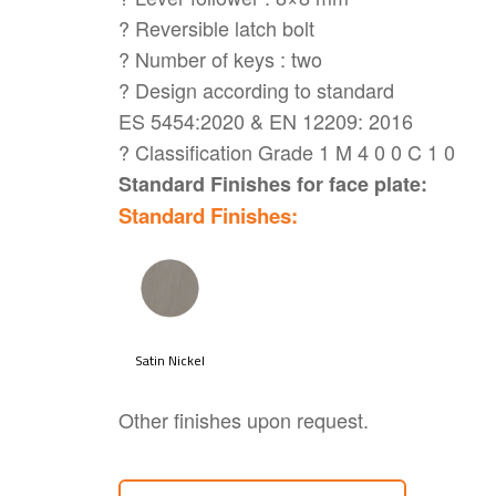
? Reversible latch bolt
? Number of keys : two
? Design according to standard
ES 5454:2020 & EN 12209: 2016
? Classification Grade 1 M 4 0 0 C 1 0
Standard Finishes for face plate:
Standard Finishes:
Other finishes upon request.