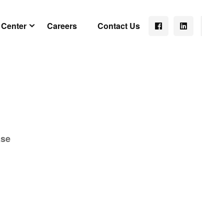
 Center
Careers
Contact Us
ase