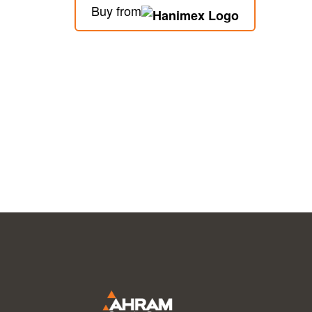
Buy from