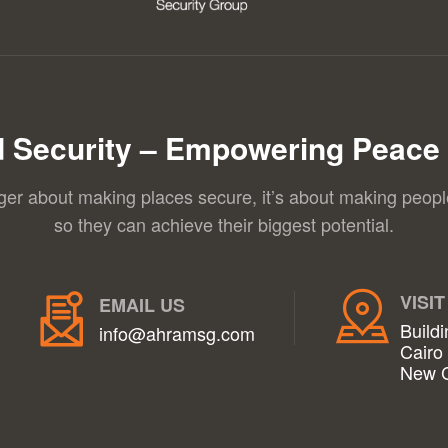
 Security – Empowering Peace 
nger about making places secure, it’s about making peopl
so they can achieve their biggest potential.
VISIT
EMAIL US
Buildi
info@ahramsg.com
Cairo
New C