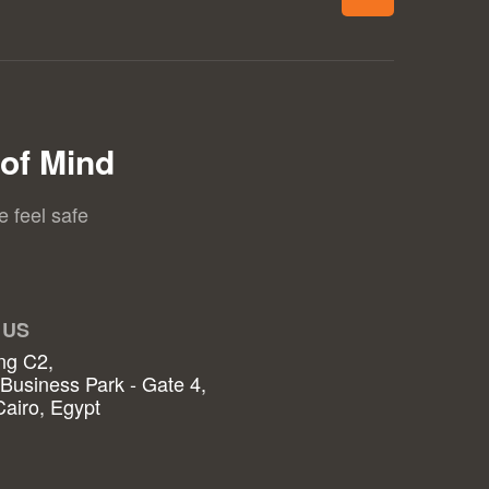
of Mind
e feel safe
 US
ng C2,
 Business Park - Gate 4,
airo, Egypt