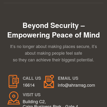
Beyond Security –
Empowering Peace of Mind
It’s no longer about making places secure, it’s
about making people feel safe
so they can achieve their biggest potential.
CALL US
EMAIL US
16614
info@ahramsg.com
VISIT US
Building C2,
Cairo Business Park - Gate 4,