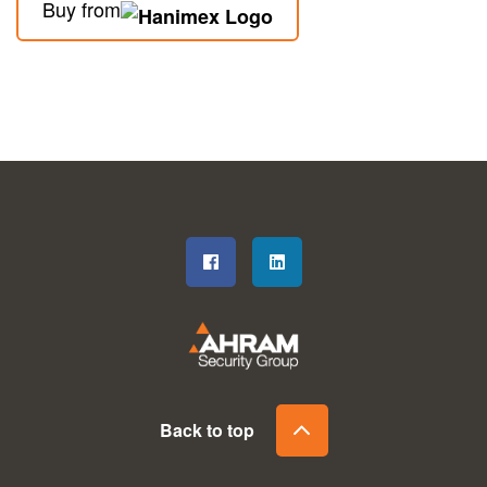
Buy from
Back to top