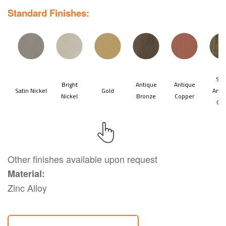
Standard Finishes:
Other finishes available upon request
Material:
Zinc Alloy