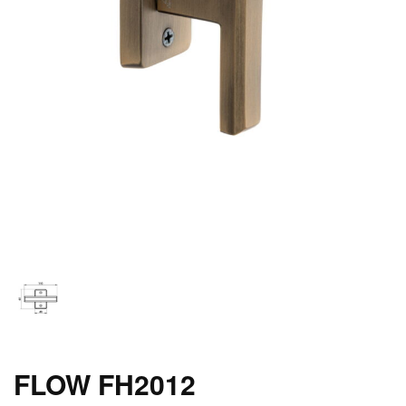
FLOW FH2012