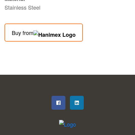
Stainless Steel
Buy from