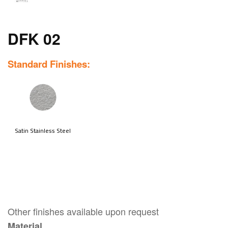
DFK 02
Standard Finishes:
Other finishes available upon request
Material