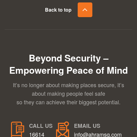
Back to top
Beyond Security –
Empowering Peace of Mind
It’s no longer about making places secure, it’s
about making people feel safe
so they can achieve their biggest potential.
CALL US
EMAIL US
16614
info@ahramsg.com