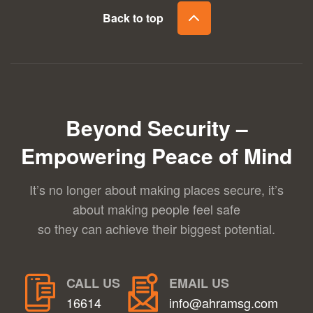
Back to top
Beyond Security –
Empowering Peace of Mind
It’s no longer about making places secure, it’s
about making people feel safe
so they can achieve their biggest potential.
CALL US
EMAIL US
16614
info@ahramsg.com