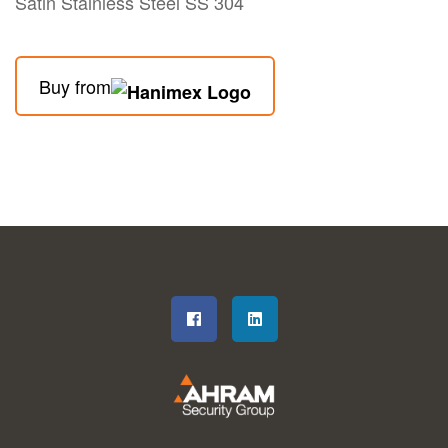
Satin Stainless Steel SS 304
Buy from