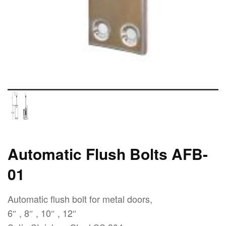
Automatic Flush Bolts AFB-
01
Automatic flush bolt for metal doors,
6″ , 8″ , 10″ , 12″