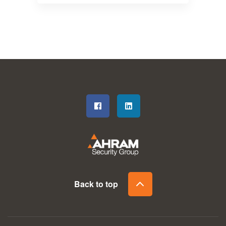
Back to top