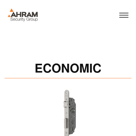
ECONOMIC