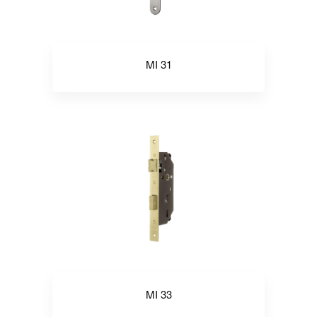
MI 31
MI 33