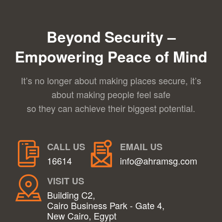
Beyond Security –
Empowering Peace of Mind
It’s no longer about making places secure, it’s
about making people feel safe
so they can achieve their biggest potential.
CALL US
EMAIL US
16614
info@ahramsg.com
VISIT US
Building C2,
Cairo Business Park - Gate 4,
New Cairo, Egypt