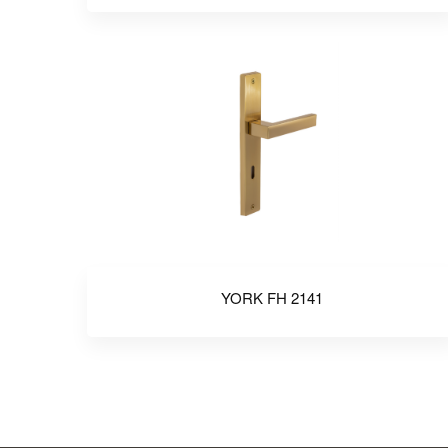
YORK FH 2141