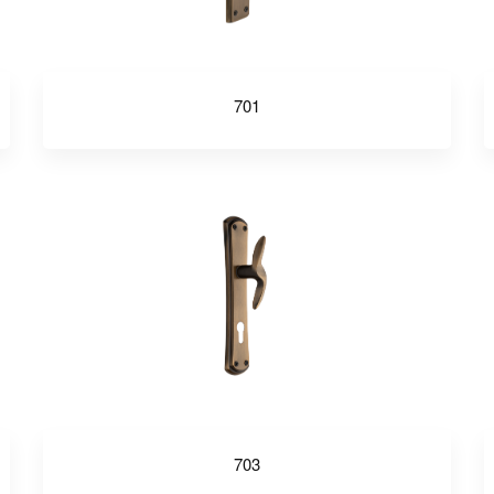
701
703