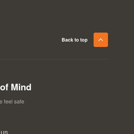
Back to top
of Mind
e feel safe
 US