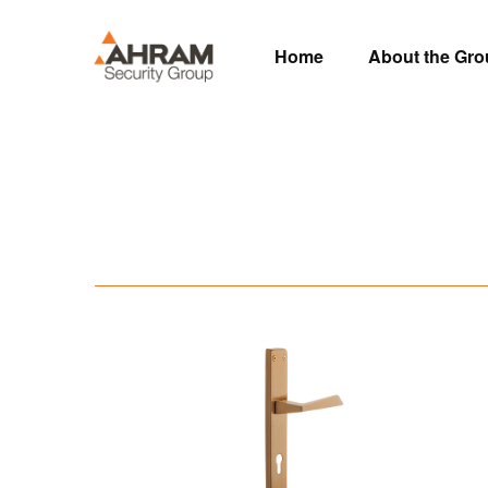
Home
About the Gr