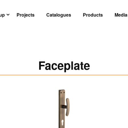
oup
Projects
Catalogues
Products
Media
Faceplate