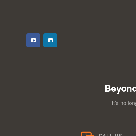
Beyond
It’s no lo
CALL US