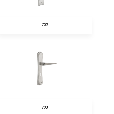
702
703