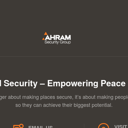
 Security – Empowering Peace 
nger about making places secure, it’s about making peopl
so they can achieve their biggest potential.
VISIT
EMAIL US