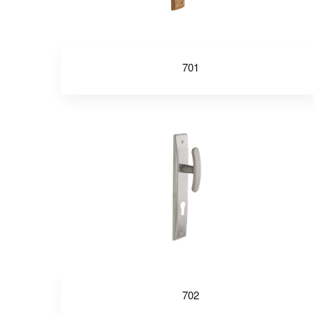
701
702