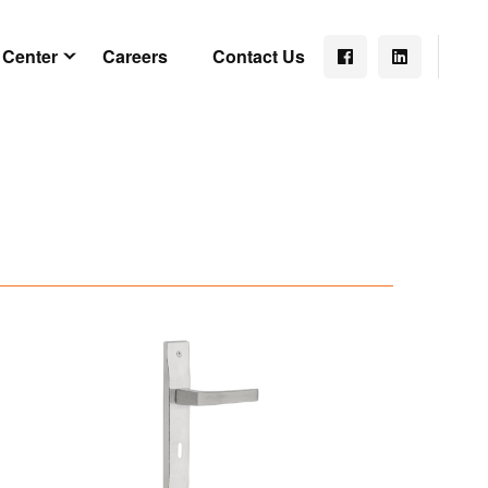
 Center
Careers
Contact Us