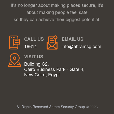
It’s no longer about making places secure, it’s
about making people feel safe
so they can achieve their biggest potential.
CALL US
EMAIL US
16614
info@ahramsg.com
VISIT US
Building C2,
Cairo Business Park - Gate 4,
New Cairo, Egypt
All Rights Reserved Ahram Security Group © 2026