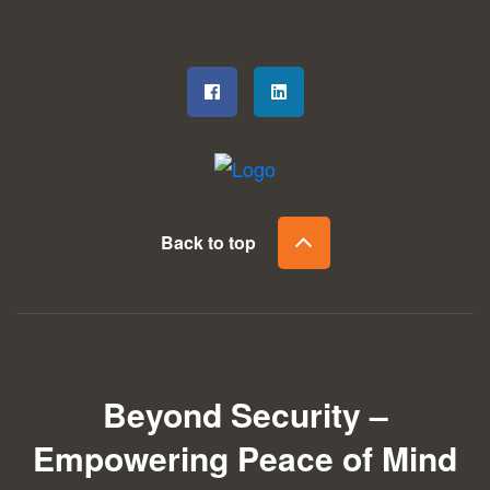
Back to top
Beyond Security –
Empowering Peace of Mind