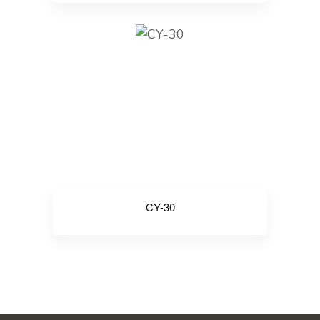
CY-30