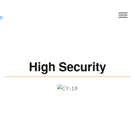
High Security