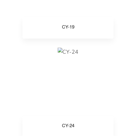
CY-19
CY-24