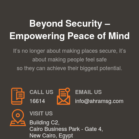
Beyond Security –
Empowering Peace of Mind
It’s no longer about making places secure, it’s
about making people feel safe
so they can achieve their biggest potential.
CALL US
EMAIL US
16614
info@ahramsg.com
VISIT US
Building C2,
Cairo Business Park - Gate 4,
New Cairo, Egypt