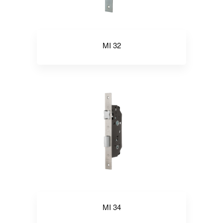
MI 32
MI 34