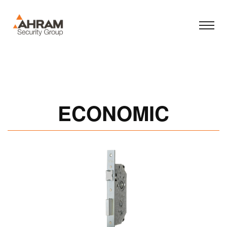
ECONOMIC