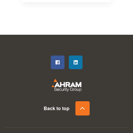
Back to top