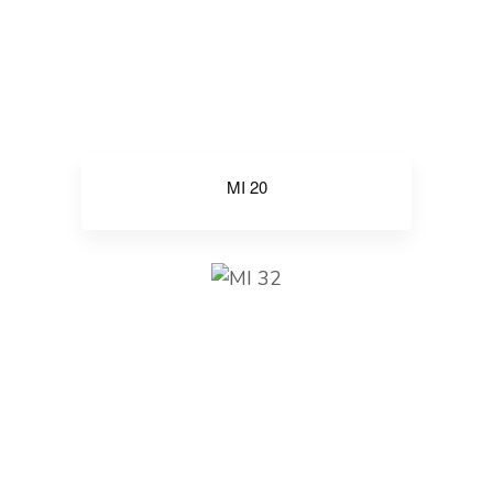
MI 20