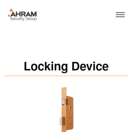
Locking Device