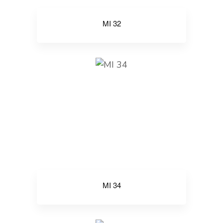
MI 32
MI 34