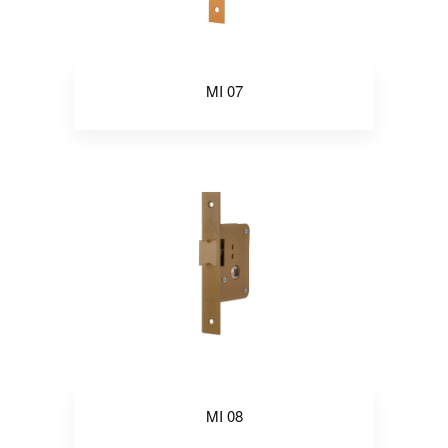
MI 07
MI 08