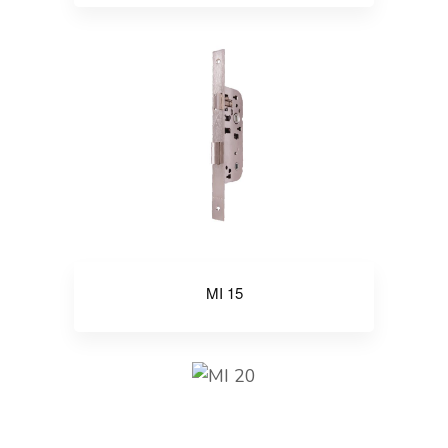
MI 15