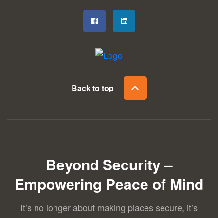
Back to top
Beyond Security –
Empowering Peace of Mind
It’s no longer about making places secure, it’s