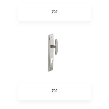
702
702