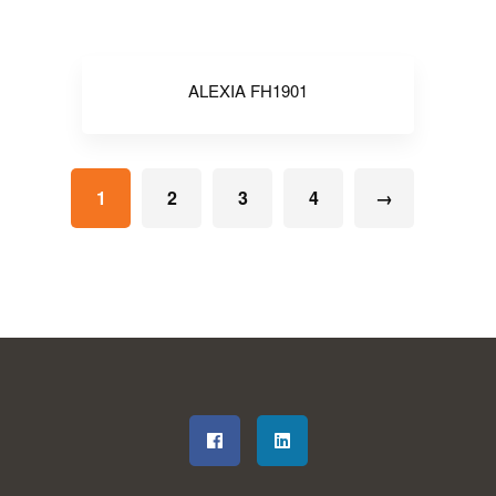
ALEXIA FH1901
1
2
3
4
→