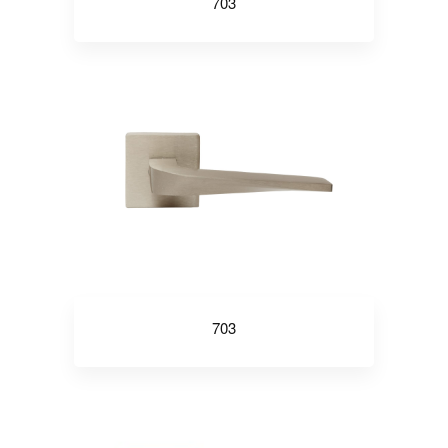
703
703