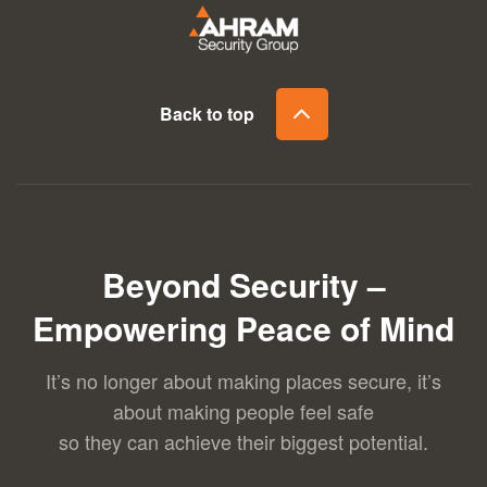
Back to top
Beyond Security –
Empowering Peace of Mind
It’s no longer about making places secure, it’s
about making people feel safe
so they can achieve their biggest potential.