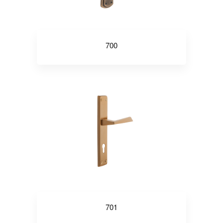
700
701