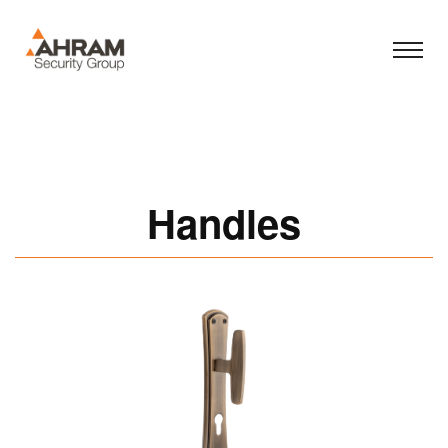
Handles