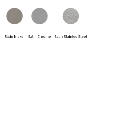
Satin Nickel
Satin Chrome
Satin Stainles Steel