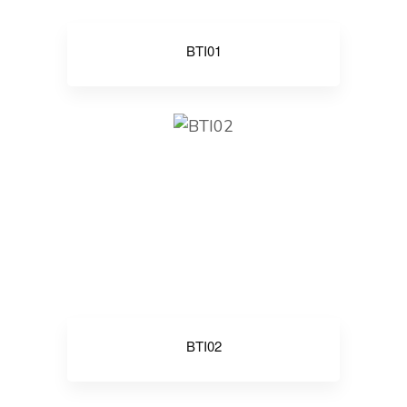
BTI01
BTI02