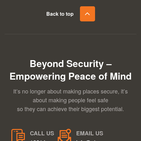
Back to top
Beyond Security –
Empowering Peace of Mind
It’s no longer about making places secure, it’s
about making people feel safe
so they can achieve their biggest potential.
CALL US
EMAIL US