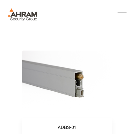
ADBS-01