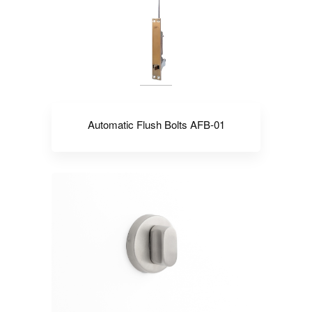
Automatic Flush Bolts AFB-01