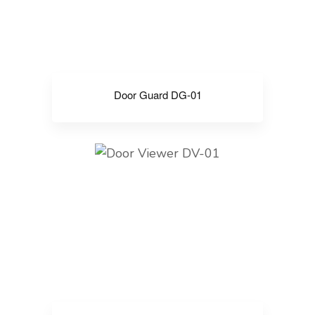
Door Guard DG-01