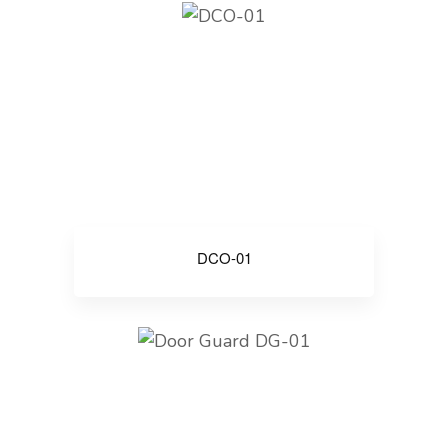
DCO-01