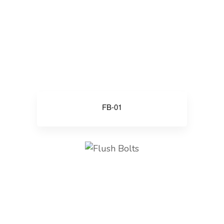
FB-01