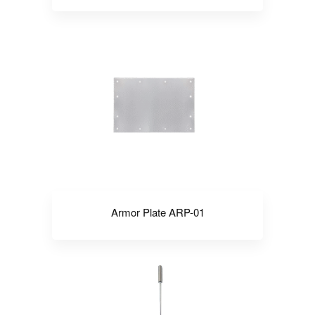
Armor Plate ARP-01