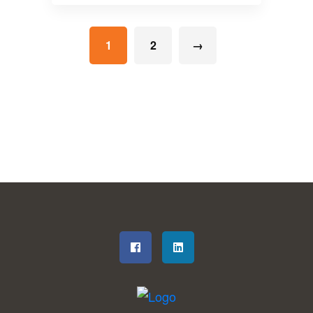
1
2
→