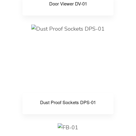
Door Viewer DV-01
Dust Proof Sockets DPS-01