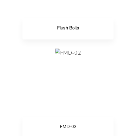
Flush Bolts
FMD-02