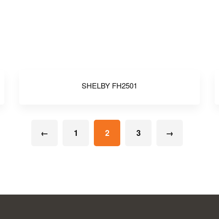
SHELBY FH2501
←
1
2
3
→