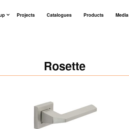
oup
Projects
Catalogues
Products
Media
Rosette