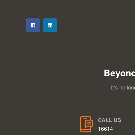
Beyond
It’s no lo
CALL US
16614