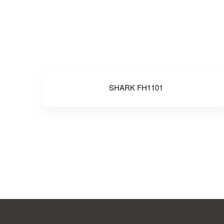
SHARK FH1101