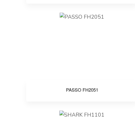
PASSO FH2051