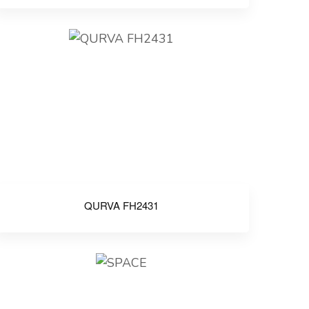
QURVA FH2431