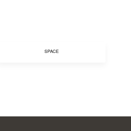
SPACE