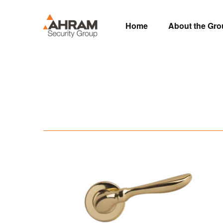
Home
About the Gr