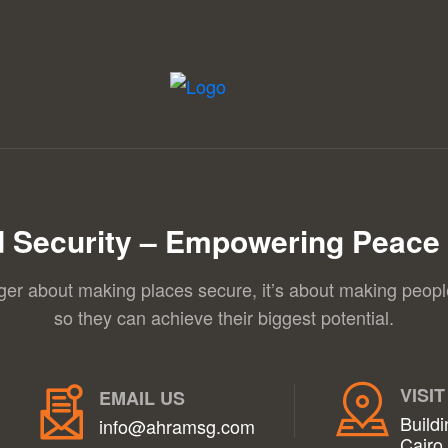
 Security – Empowering Peace 
nger about making places secure, it’s about making peopl
so they can achieve their biggest potential.
VISIT
EMAIL US
Buildi
info@ahramsg.com
Cairo