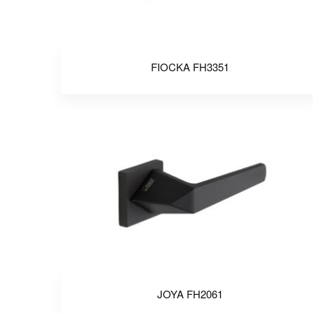
FIOCKA FH3351
JOYA FH2061