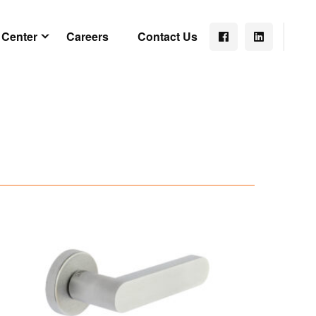
 Center
Careers
Contact Us