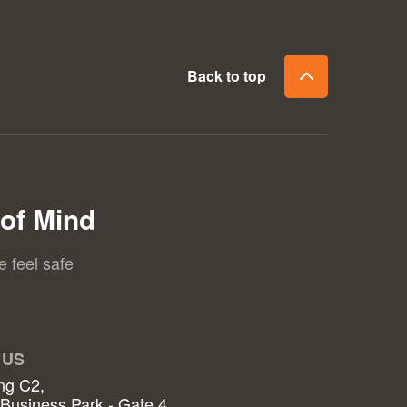
Back to top
of Mind
e feel safe
 US
ng C2,
 Business Park - Gate 4,