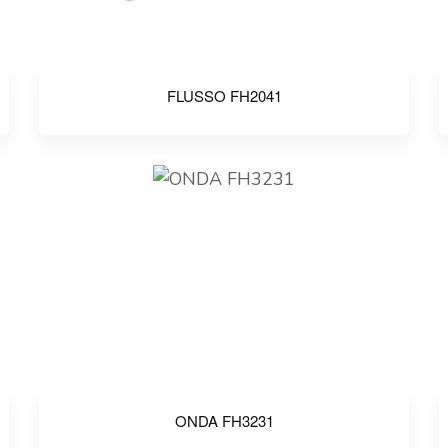
FLUSSO FH2041
ONDA FH3231