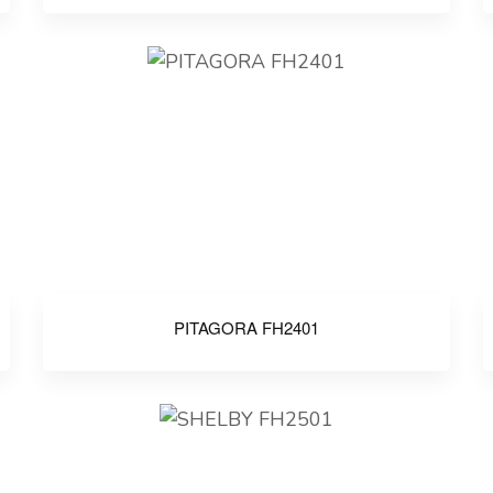
PITAGORA FH2401