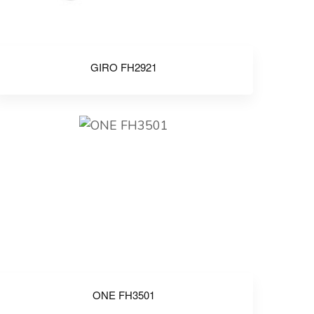
GIRO FH2921
ONE FH3501