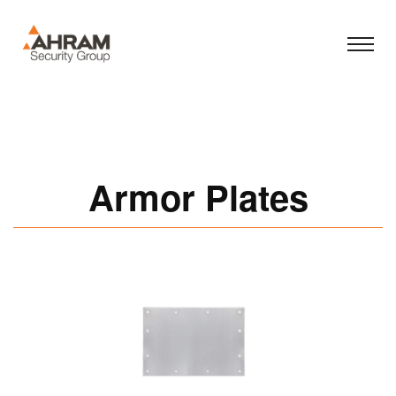
Armor Plates