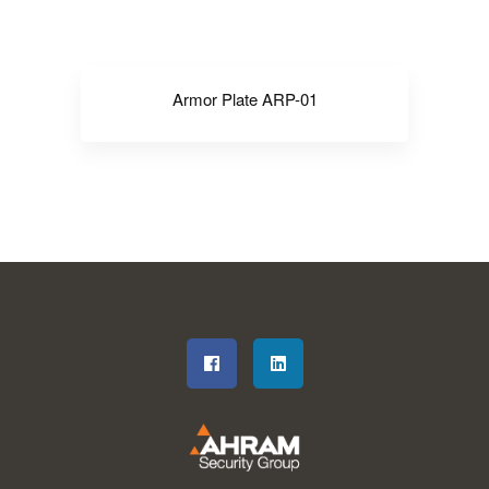
Armor Plate ARP-01