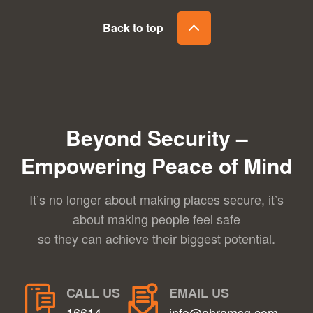
Back to top
Beyond Security –
Empowering Peace of Mind
It’s no longer about making places secure, it’s
about making people feel safe
so they can achieve their biggest potential.
CALL US
EMAIL US
16614
info@ahramsg.com