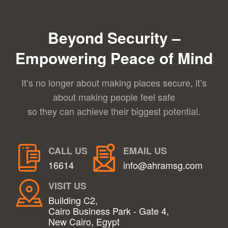
Beyond Security –
Empowering Peace of Mind
It’s no longer about making places secure, it’s
about making people feel safe
so they can achieve their biggest potential.
CALL US
EMAIL US
16614
info@ahramsg.com
VISIT US
Building C2,
Cairo Business Park - Gate 4,
New Cairo, Egypt