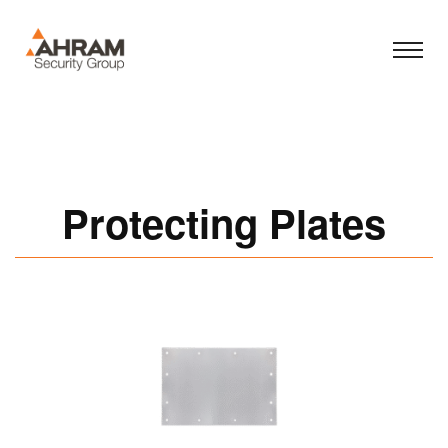
Protecting Plates