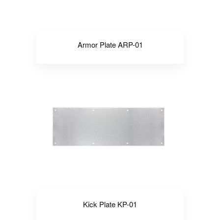
Armor Plate ARP-01
Kick Plate KP-01