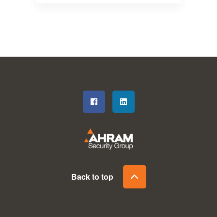
Back to top